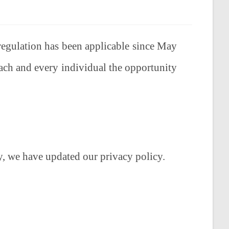
regulation has been applicable since May
ch and every individual the opportunity
, we have updated our privacy policy.