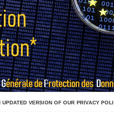
 UPDATED VERSION OF OUR PRIVACY POL