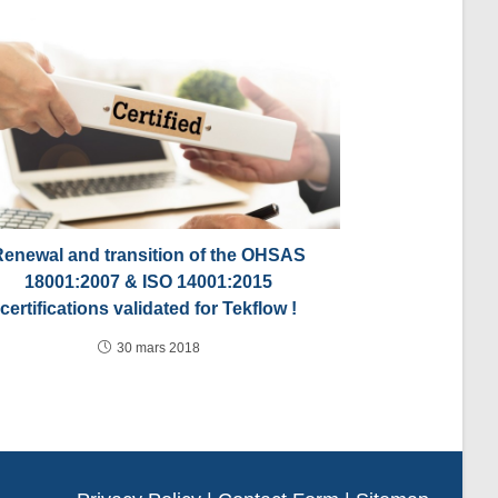
Renewal and transition of the OHSAS
18001:2007 & ISO 14001:2015
certifications validated for Tekflow !
30 mars 2018