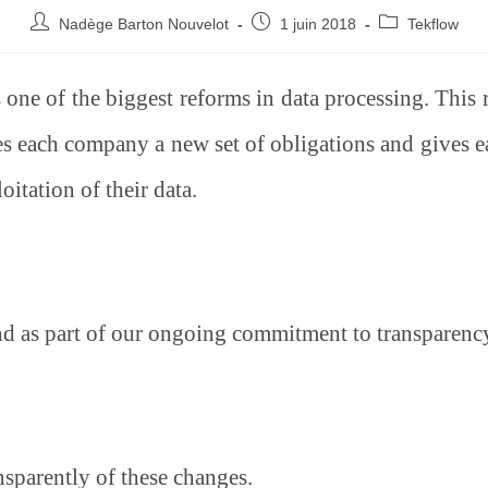
Nadège Barton Nouvelot
1 juin 2018
Tekflow
one of the biggest reforms in data processing. This 
each company a new set of obligations and gives ea
oitation of their data.
d as part of our ongoing commitment to transparency
sparently of these changes.