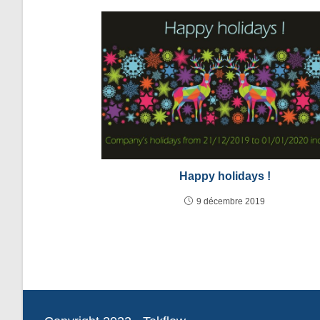
Happy holidays !
9 décembre 2019