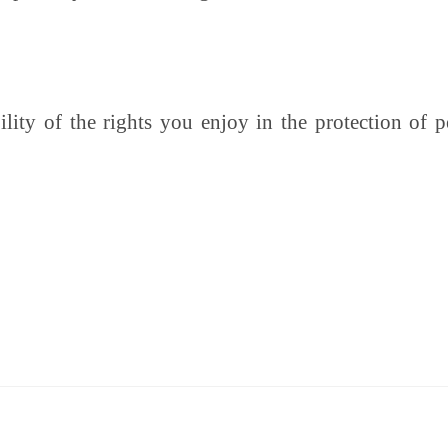
lity of the rights you enjoy in the protection of 