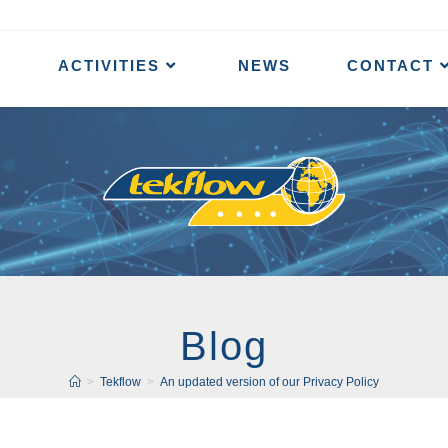
ACTIVITIES
NEWS
CONTACT
Blog
>
Tekflow
>
An updated version of our Privacy Policy