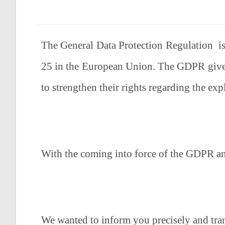
The General Data Protection Regulation is 
25 in the European Union. The GDPR gives 
to strengthen their rights regarding the expl
With the coming into force of the GDPR an
We wanted to inform you precisely and tran