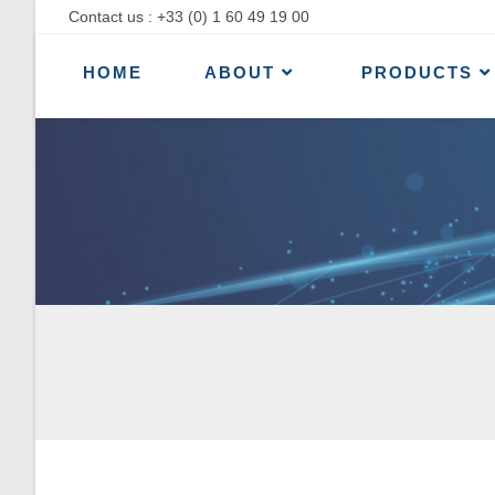
Contact us : +33 (0) 1 60 49 19 00
HOME
ABOUT
PRODUCTS