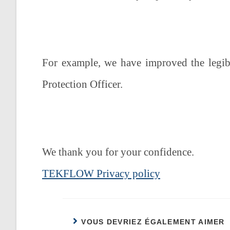
For example, we have improved the legibi
Protection Officer.
We thank you for your confidence.
TEKFLOW Privacy policy
VOUS DEVRIEZ ÉGALEMENT AIMER