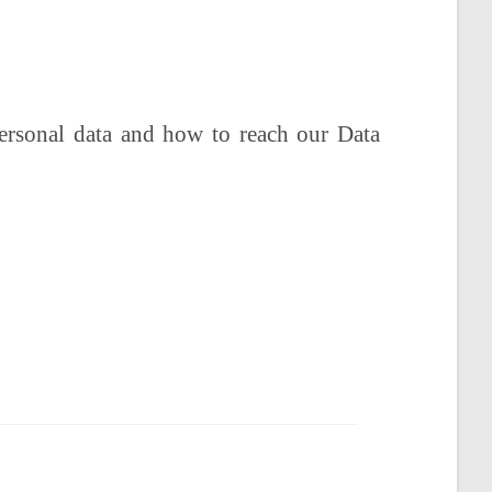
personal data and how to reach our Data