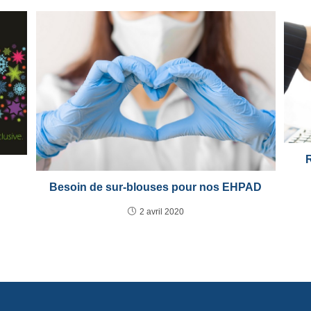
Besoin de sur-blouses pour nos EHPAD
2 avril 2020