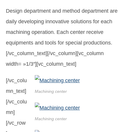
Design department and method department are
daily developing innovative solutions for each
machining operation. Each center receive
equipments and tools for special productions.
[/vc_column_text][/vc_column][vc_column
width= »1/3″][vc_column_text]
[/vc_colu
mn_text]
Machining center
[/vc_colu
mn]
Machining center
[/vc_row