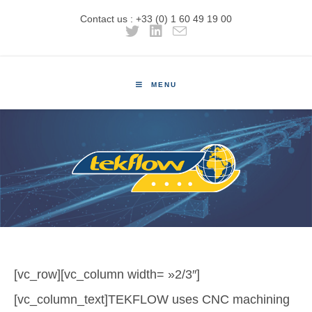
Contact us : +33 (0) 1 60 49 19 00
MENU
[vc_row][vc_column width= »2/3″]
[vc_column_text]TEKFLOW uses CNC machining