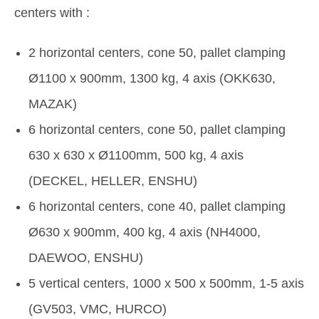
centers with :
2 horizontal centers, cone 50, pallet clamping
Ø1100 x 900mm, 1300 kg, 4 axis (OKK630,
MAZAK)
6 horizontal centers, cone 50, pallet clamping
630 x 630 x Ø1100mm, 500 kg, 4 axis
(DECKEL, HELLER, ENSHU)
6 horizontal centers, cone 40, pallet clamping
Ø630 x 900mm, 400 kg, 4 axis (NH4000,
DAEWOO, ENSHU)
5 vertical centers, 1000 x 500 x 500mm, 1-5 axis
(GV503, VMC, HURCO)