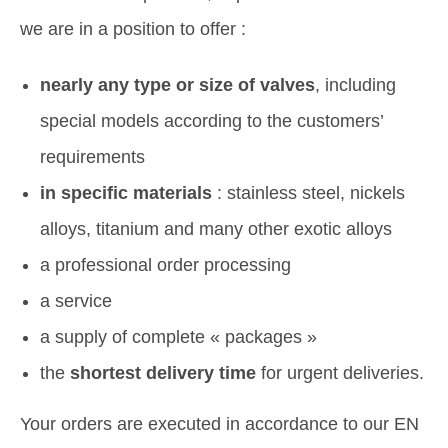
we are in a position to offer :
nearly any type or size of valves
, including
special models according to the customers’
requirements
in specific materials
: stainless steel, nickels
alloys, titanium and many other exotic alloys
a professional order processing
a service
a supply of complete « packages »
the
shortest delivery time
for urgent deliveries.
Your orders are executed in accordance to our EN