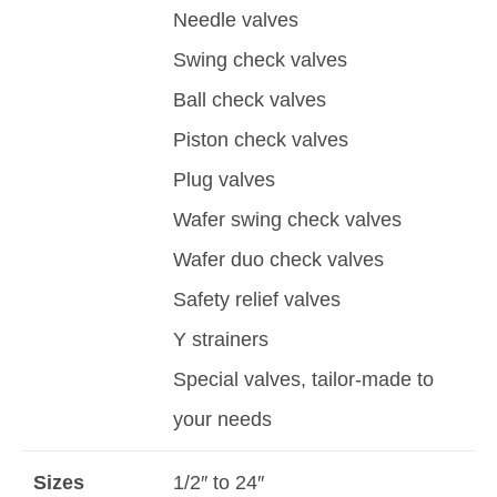
Needle valves
Swing check valves
Ball check valves
Piston check valves
Plug valves
Wafer swing check valves
Wafer duo check valves
Safety relief valves
Y strainers
Special valves, tailor-made to
your needs
Sizes
1/2″ to 24″