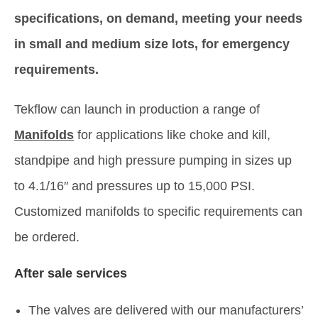
specifications, on demand, meeting your needs
in small and medium size lots, for emergency
requirements.
Tekflow can launch in production a range of
Manifolds
for applications like choke and kill,
standpipe and high pressure pumping in sizes up
to 4.1/16″ and pressures up to 15,000 PSI.
Customized manifolds to specific requirements can
be ordered.
After sale services
The valves are delivered with our manufacturers’