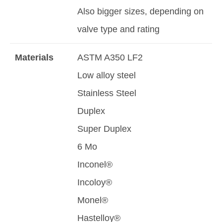
Also bigger sizes, depending on
valve type and rating
Materials
ASTM A350 LF2
Low alloy steel
Stainless Steel
Duplex
Super Duplex
6 Mo
Inconel®
Incoloy®
Monel®
Hastelloy®