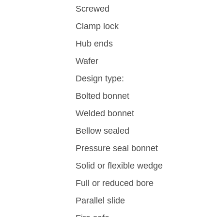
Screwed
Clamp lock
Hub ends
Wafer
Design type:
Bolted bonnet
Welded bonnet
Bellow sealed
Pressure seal bonnet
Solid or flexible wedge
Full or reduced bore
Parallel slide