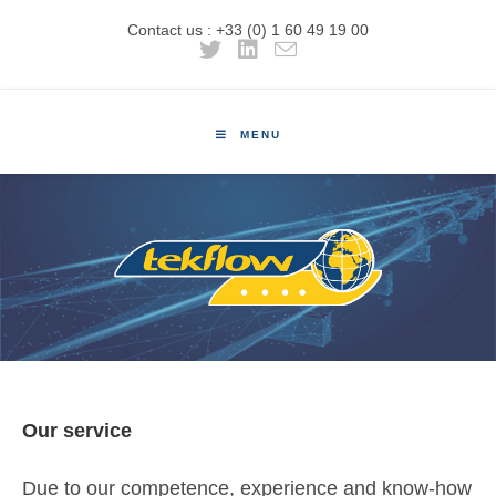
Contact us : +33 (0) 1 60 49 19 00
MENU
Our service
Due to our competence, experience and know-how