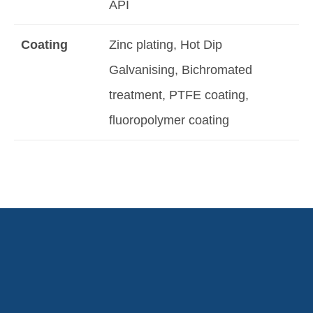
API
Coating
Zinc plating, Hot Dip
Galvanising, Bichromated
treatment, PTFE coating,
fluoropolymer coating