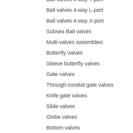
Ball valves 4-way L-port
Ball valves 4-way X-port
Subsea Ball valves
Multi-valves assemblies
Butterfly valves
Sleeve butterfly valves
Gate valves
Through conduit gate valves
Knife gate valves
Slide valves
Globe valves
Bottom valves