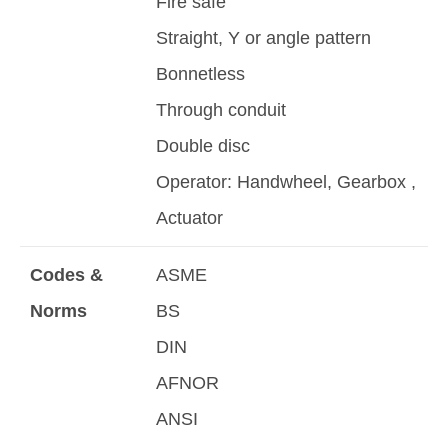
Fire safe
Straight, Y or angle pattern
Bonnetless
Through conduit
Double disc
Operator: Handwheel, Gearbox ,
Actuator
Codes &
ASME
Norms
BS
DIN
AFNOR
ANSI