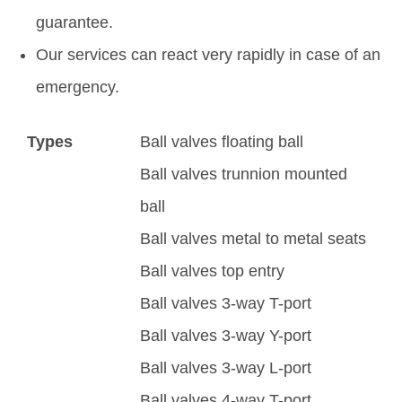
guarantee.
Our services can react very rapidly in case of an
emergency.
Types
Ball valves floating ball
Ball valves trunnion mounted
ball
Ball valves metal to metal seats
Ball valves top entry
Ball valves 3-way T-port
Ball valves 3-way Y-port
Ball valves 3-way L-port
Ball valves 4-way T-port