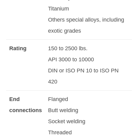
Titanium
Others special alloys, including
exotic grades
Rating
150 to 2500 lbs.
API 3000 to 10000
DIN or ISO PN 10 to ISO PN
420
End
Flanged
connections
Butt welding
Socket welding
Threaded