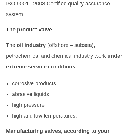
ISO 9001 : 2008 Certified quality assurance
system.
The product valve
The
oil industry
(offshore – subsea),
petrochemical and chemical industry work
under
extreme service conditions
:
corrosive products
abrasive liquids
high pressure
high and low temperatures.
Manufacturing valves, according to your